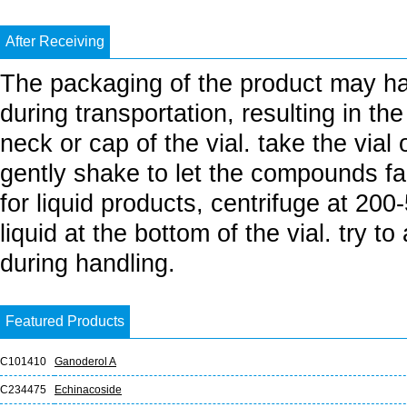
After Receiving
The packaging of the product may h
during transportation, resulting in th
neck or cap of the vial. take the vial
gently shake to let the compounds fall
for liquid products, centrifuge at 20
liquid at the bottom of the vial. try t
during handling.
Featured Products
C101410
Ganoderol A
C234475
Echinacoside