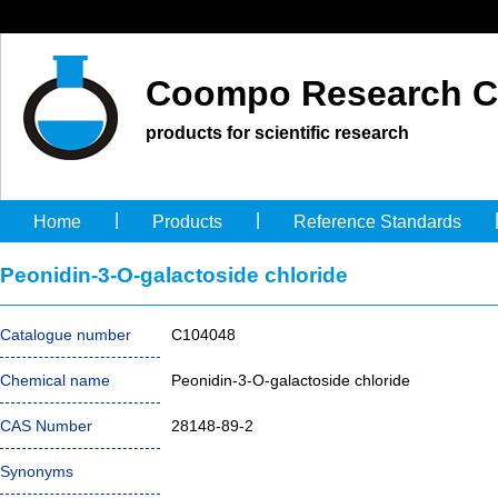
Coompo Research C
products for scientific research
|
|
Home
Products
Reference Standards
Peonidin-3-O-galactoside chloride
Catalogue number
C104048
Chemical name
Peonidin-3-O-galactoside chloride
CAS Number
28148-89-2
Synonyms