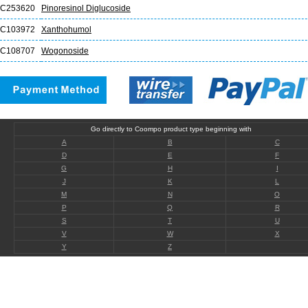
C253620
Pinoresinol Diglucoside
C103972
Xanthohumol
C108707
Wogonoside
Go directly to Coompo product type beginning with
A
B
C
D
E
F
G
H
I
J
K
L
M
N
O
P
Q
R
S
T
U
V
W
X
Y
Z