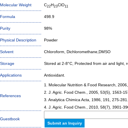
Molecular Weight
C
H
ClO
22
23
11
Formula
498.9
Purity
98%
Physical Description
Powder
Solvent
Chloroform, Dichloromethane,DMSO
Storage
Stored at 2-8°C, Protected from air and light, r
Applications
Antioxidant.
1. Molecular Nutrition & Food Research, 2006,
2. J. Agric. Food Chem., 2005, 53(5), 1563-15
References
3. Analytica Chimica Acta, 1986, 191, 275-281
4. J. Agric. Food Chem., 2010, 58(7), 3901-39
Guestbook