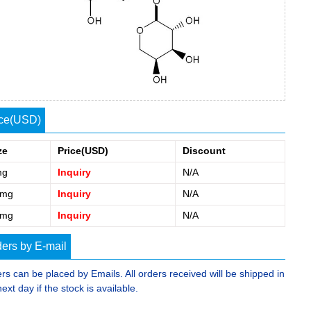
ice(USD)
ze
Price(USD)
Discount
mg
Inquiry
N/A
0mg
Inquiry
N/A
5mg
Inquiry
N/A
ers by E-mail
rs can be placed by Emails. All orders received will be shipped in
next day if the stock is available.