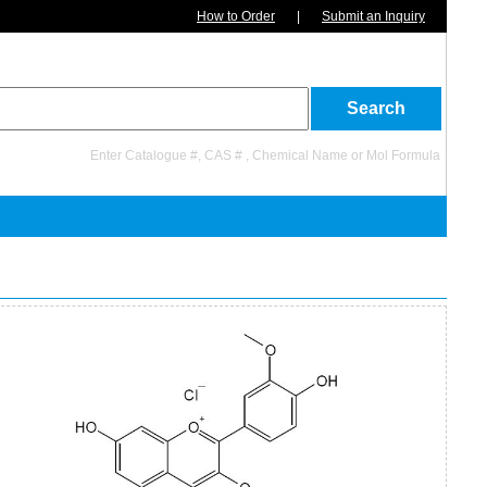
How to Order
|
Submit an Inquiry
Enter Catalogue #, CAS # , Chemical Name or Mol Formula