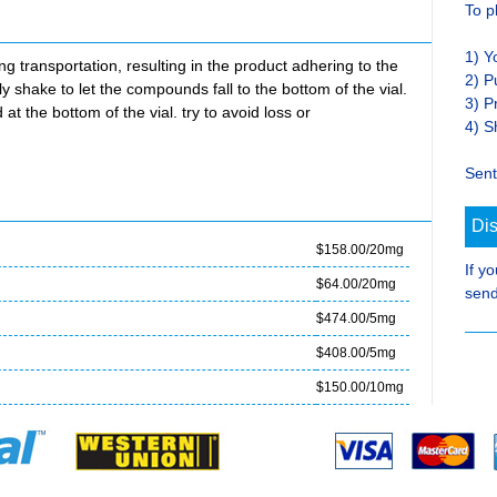
To p
1) Y
transportation, resulting in the product adhering to the
2) P
ly shake to let the compounds fall to the bottom of the vial.
3) P
at the bottom of the vial. try to avoid loss or
4) S
Sent
Di
$158.00/20mg
If y
$64.00/20mg
send
$474.00/5mg
$408.00/5mg
$150.00/10mg