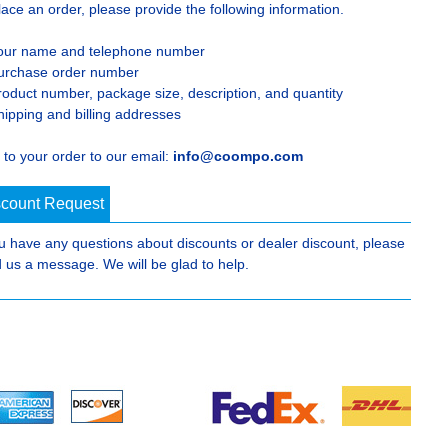
lace an order, please provide the following information.
our name and telephone number
urchase order number
roduct number, package size, description, and quantity
hipping and billing addresses
 to your order to our email:
info@coompo.com
scount Request
ou have any questions about discounts or dealer discount, please
 us a message. We will be glad to help.