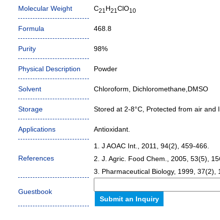
Molecular Weight
C
H
ClO
21
21
10
Formula
468.8
Purity
98%
Physical Description
Powder
Solvent
Chloroform, Dichloromethane,DMSO
Storage
Stored at 2-8°C, Protected from air and li
Applications
Antioxidant.
1. J AOAC Int., 2011, 94(2), 459-466.
References
2. J. Agric. Food Chem., 2005, 53(5), 1
3. Pharmaceutical Biology, 1999, 37(2),
Guestbook