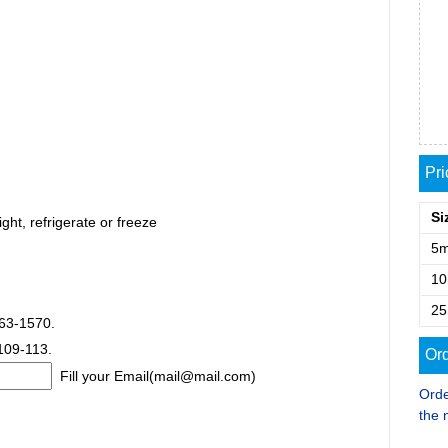
Pr
Si
ght, refrigerate or freeze
5
1
2
563-1570.
 109-113.
Ord
Fill your Email(mail@mail.com)
Orde
the 