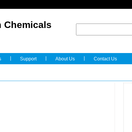
 Chemicals
|
|
|
s
Support
About Us
Contact Us