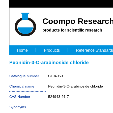
Coompo Research
products for scientific research
|
|
Home
Products
Reference Standard
Peonidin-3-O-arabinoside chloride
Catalogue number
C104050
Chemical name
Peonidin-3-O-arabinoside chloride
CAS Number
524943-91-7
Synonyms