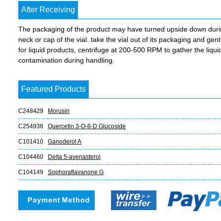
After Receiving
The packaging of the product may have turned upside down during 
neck or cap of the vial. take the vial out of its packaging and gent
for liquid products, centrifuge at 200-500 RPM to gather the liquid 
contamination during handling.
Featured Products
C248429
Morusin
C254936
Quercetin 3-O-β-D Glucoside
C101410
Ganoderol A
C104460
Delta 5-avenasterol
C104149
Sophoraflavanone G