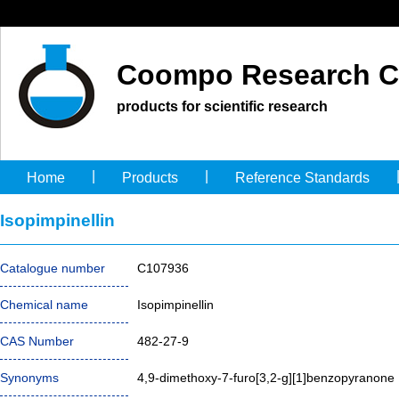
Coompo Research C
products for scientific research
|
|
Home
Products
Reference Standards
Isopimpinellin
Catalogue number
C107936
Chemical name
Isopimpinellin
CAS Number
482-27-9
Synonyms
4,9-dimethoxy-7-furo[3,2-g][1]benzopyranone