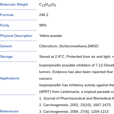
Molecular Weight
C
H
O
13
10
5
Formula
246.2
Purity
98%
Physical Description
Yellow powder
Solvent
Chloroform, Dichloromethane,DMSO
Storage
Stored at 2-8°C, Protected from air and light, r
Isopimpinellin possible inhibition of 7,12-Dime
tumors. Evidence has also been reported that l
Applications
cancers.
Isopimpinellin has inhibitory activity against
(APRT) from Leishmania, a tropical parasite c
1. Journal of Pharmaceutical and Biomedical A
2. Carcinogenesis, 2002, 23(10), 1667-1675.
References
3. Carcinogenesis, 2006, 27(6), 1204-1213.