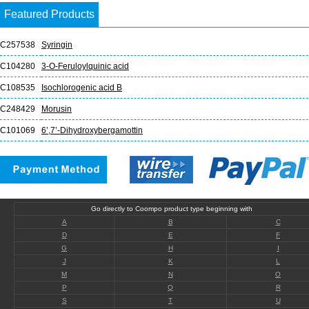
Featured Products
C257538
Syringin
C104280
3-O-Feruloylquinic acid
C108535
Isochlorogenic acid B
C248429
Morusin
C101069
6’,7’-Dihydroxybergamottin
Go directly to Coompo product type beginning with
A
B
C
D
E
F
G
H
I
J
K
L
M
N
O
P
Q
R
S
T
U