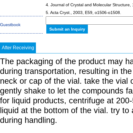
4. Journal of Crystal and Molecular Structure,
5. Acta Cryst., 2003, E59, o1506-o1508.
Guestbook
After Receiving
The packaging of the product may h
during transportation, resulting in th
neck or cap of the vial. take the vial
gently shake to let the compounds fall
for liquid products, centrifuge at 20
liquid at the bottom of the vial. try t
during handling.