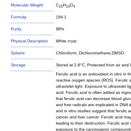
Molecular Weight
C
H
O
10
10
4
Formula
194.1
Purity
98%
Physical Description
White cryst.
Solvent
Chloroform, Dichloromethane,DMSO
Storage
Stored at 2-8°C, Protected from air and li
Ferulic acid is an antioxidant in vitro in 
reactive oxygen species (ROS). Ferulic 
ultraviolet light. Exposure to ultraviolet 
acid. Ferulic acid is often added as ing
that ferulic acid can decrease blood glu
and free radicals are implicated in DNA 
and in vitro studies suggest that ferulic 
cancer and liver cancer. Ferulic acid may
leading to their destruction. Ferulic aci
exposure to the carcinogenic compounds