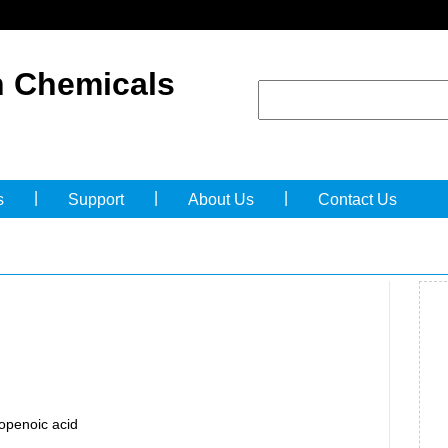
 Chemicals
|
|
|
s
Support
About Us
Contact Us
openoic acid