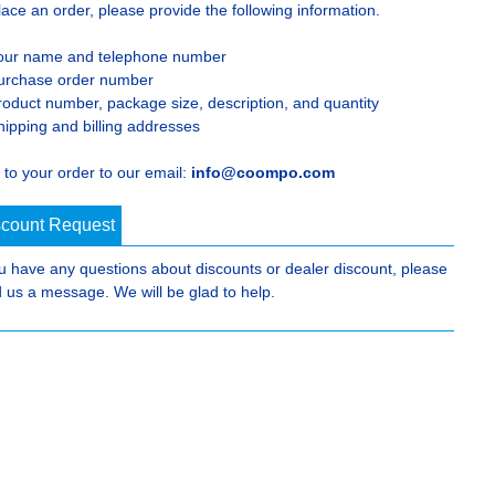
lace an order, please provide the following information.
our name and telephone number
urchase order number
roduct number, package size, description, and quantity
hipping and billing addresses
 to your order to our email:
info@coompo.com
scount Request
ou have any questions about discounts or dealer discount, please
 us a message. We will be glad to help.