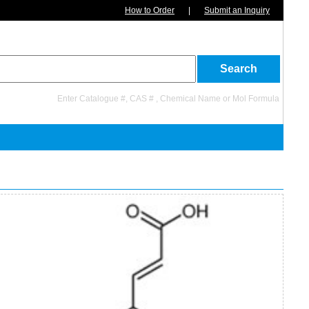
How to Order
|
Submit an Inquiry
Enter Catalogue #, CAS # , Chemical Name or Mol Formula