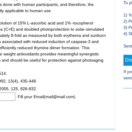
To p
ls done with human participants, and therefore, the
ctly applicable to human use.
1) Y
2) P
 solution of 15% L-ascorbic acid and 1% -tocopherol
3) P
ins (C+E) and doubled photoprotection to solar-simulated
4) S
ximately 8-fold as measured by both erythema and sunburn
was associated with reduced induction of caspase-3 and
Sent
efficiently reduced thymine dimer formation. This
r weight antioxidants provides meaningful synergistic
Di
in and should be useful for protection against photoaging
If y
514.
send
992, 13(4), 435-448.
 2005, 125, 826-832.
Fill your Email(mail@mail.com)