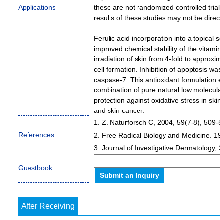
Applications
these are not randomized controlled tria
results of these studies may not be dire
Ferulic acid incorporation into a topical
improved chemical stability of the vitam
irradiation of skin from 4-fold to appro
cell formation. Inhibition of apoptosis 
caspase-7. This antioxidant formulation 
combination of pure natural low molecula
protection against oxidative stress in sk
and skin cancer.
1. Z. Naturforsch C, 2004, 59(7-8), 509-
References
2. Free Radical Biology and Medicine, 1
3. Journal of Investigative Dermatology,
Guestbook
After Receiving