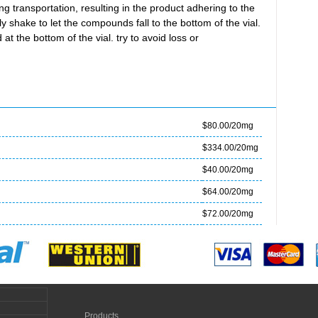
transportation, resulting in the product adhering to the
ly shake to let the compounds fall to the bottom of the vial.
at the bottom of the vial. try to avoid loss or
$80.00/20mg
$334.00/20mg
$40.00/20mg
$64.00/20mg
$72.00/20mg
Products