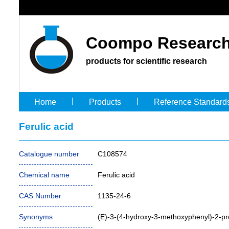
Coompo Research
products for scientific research
|
|
Home
Products
Reference Standard
Ferulic acid
Catalogue number
C108574
Chemical name
Ferulic acid
CAS Number
1135-24-6
Synonyms
(E)-3-(4-hydroxy-3-methoxyphenyl)-2-pr