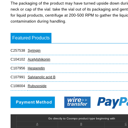
The packaging of the product may have turned upside down during 
neck or cap of the vial. take the vial out of its packaging and gent
for liquid products, centrifuge at 200-500 RPM to gather the liquid 
contamination during handling.
Featured Products
C257538
Syringin
C104102
Acetylshikonin
C107956
Hesperetin
C107991
Salvianolic acid B
C108004
Rubusoside
Go directly to Coompo product type beginning with
A
B
C