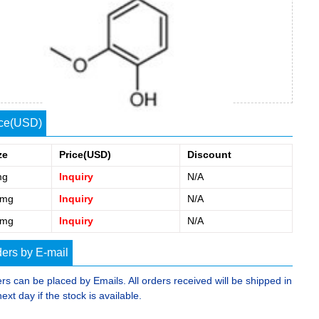
ice(USD)
ze
Price(USD)
Discount
mg
Inquiry
N/A
0mg
Inquiry
N/A
5mg
Inquiry
N/A
ers by E-mail
rs can be placed by Emails. All orders received will be shipped in
next day if the stock is available.