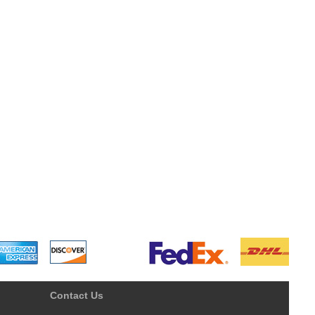
Contact Us