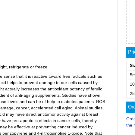
Pr
Si
ght, refrigerate or freeze
5
the sense that it is reactive toward free radicals such as
acid helps to prevent damage to our cells caused by
1
light actually increases the antioxidant potency of ferulic
2
redient of anti-aging supplements. Studies have shown
cose levels and can be of help to diabetes patients. ROS
Ord
damage, cancer, accelerated cell aging. Animal studies
acid may have direct antitumor activity against breast
Orde
 have pro-apoptotic effects in cancer cells, thereby
the 
d may be effective at preventing cancer induced by
 benzopyrene and 4-nitroquinoline 1-oxide. Note that