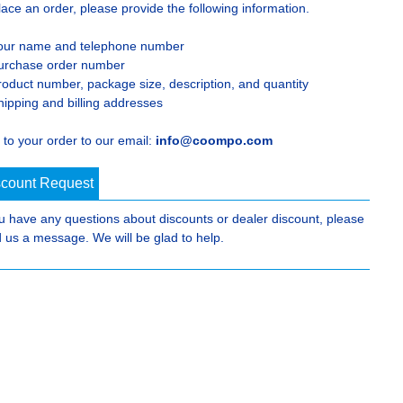
lace an order, please provide the following information.
our name and telephone number
urchase order number
roduct number, package size, description, and quantity
hipping and billing addresses
 to your order to our email:
info@coompo.com
scount Request
ou have any questions about discounts or dealer discount, please
 us a message. We will be glad to help.