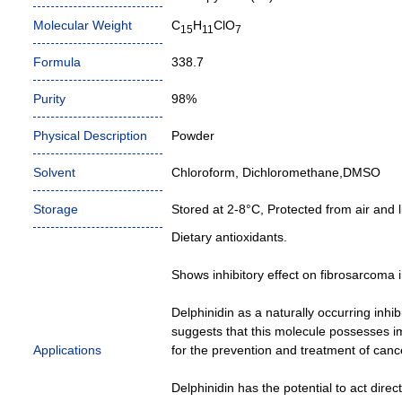
Molecular Weight
C
H
ClO
15
11
7
Formula
338.7
Purity
98%
Physical Description
Powder
Solvent
Chloroform, Dichloromethane,DMSO
Storage
Stored at 2-8°C, Protected from air and li
Dietary antioxidants.
Shows inhibitory effect on fibrosarcoma 
Delphinidin as a naturally occurring inhib
suggests that this molecule possesses im
Applications
for the prevention and treatment of canc
Delphinidin has the potential to act direc