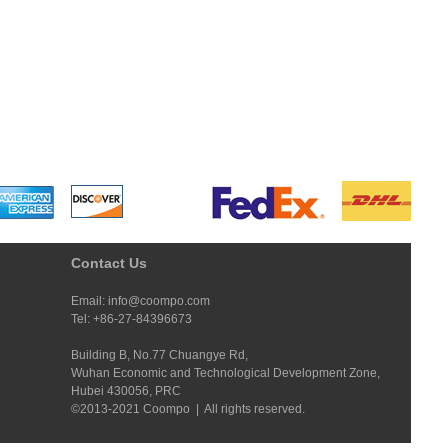
Contact Us
Email: info@coompo.com
Tel: +86-27-84396673
Building B, No.77 Chuangye Rd,
Wuhan Economic and Technological Development Zone,
Hubei 430056, PRC
©2013-2021 Coompo | All rights reserved.