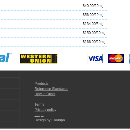
$40.00/20mg
$56.00/20mg
$134.00/5mg
$150.00/20mg
$166.00/20mg
Products
Reference Standards
How to Order
Terms
Privacy policy
Legal
Design by Coompo