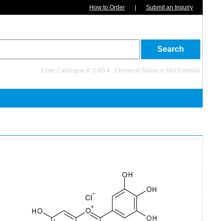
How to Order
|
Submit an Inquiry
Enter Catalogue #, CAS # , Chemical Name or Mol Formula