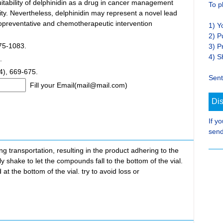
uitability of delphinidin as a drug in cancer management
To p
ity. Nevertheless, delphinidin may represent a novel lead
preventative and chemotherapeutic intervention
1) Y
2) P
075-1083.
3) P
4) S
.
4), 669-675.
Sent
Fill your Email(mail@mail.com)
Di
If y
send
transportation, resulting in the product adhering to the
ly shake to let the compounds fall to the bottom of the vial.
at the bottom of the vial. try to avoid loss or