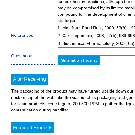
tumour-host interactions, although the s
may be compromised by its limited stabil
compound for the development of chemo
strategies.
1. Mol. Nutr. Food Res., 2009, 53(9), 1
References
2. Carcinogenesis, 2006, 27(5), 989-996
3. Biochemical Pharmacology, 2003, 65(
Guestbook
After Receiving
The packaging of the product may have turned upside down during 
neck or cap of the vial. take the vial out of its packaging and gent
for liquid products, centrifuge at 200-500 RPM to gather the liquid 
contamination during handling.
Featured Products