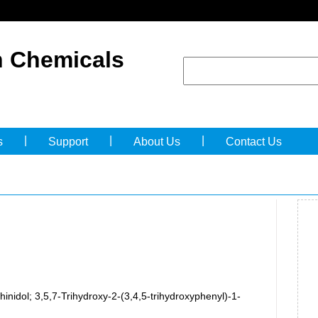
 Chemicals
|
|
|
s
Support
About Us
Contact Us
hinidol; 3,5,7-Trihydroxy-2-(3,4,5-trihydroxyphenyl)-1-