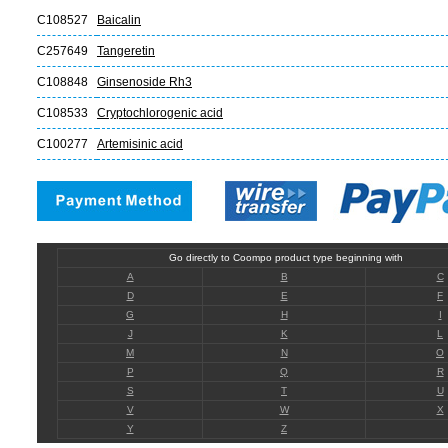
C108527
Baicalin
C257649
Tangeretin
C108848
Ginsenoside Rh3
C108533
Cryptochlorogenic acid
C100277
Artemisinic acid
Go directly to Coompo product type beginning with
A
B
C
D
E
F
G
H
I
J
K
L
M
N
O
P
Q
R
S
T
U
V
W
X
Y
Z