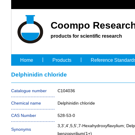
Coompo Research
products for scientific research
|
|
Home
Products
Reference Standard
Delphinidin chloride
Catalogue number
C104036
Chemical name
Delphinidin chloride
CAS Number
528-53-0
3,3’,4’,5,5’,7-Hexahydroxyflavylium; Delp
Synonyms
benzopyrilium(1+)