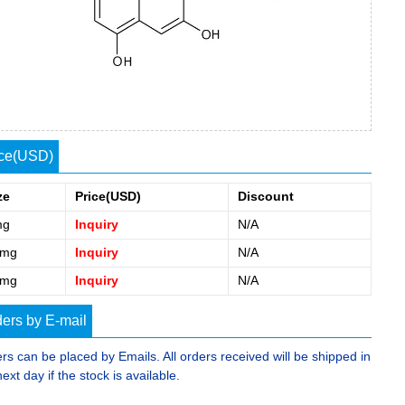
ice(USD)
ze
Price(USD)
Discount
mg
Inquiry
N/A
0mg
Inquiry
N/A
5mg
Inquiry
N/A
ers by E-mail
rs can be placed by Emails. All orders received will be shipped in
next day if the stock is available.