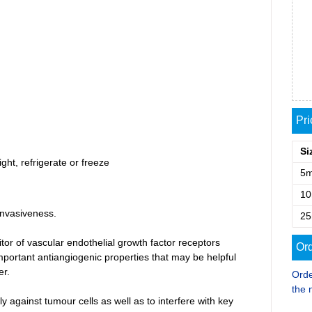
Pr
Si
ght, refrigerate or freeze
5
1
invasiveness.
2
itor of vascular endothelial growth factor receptors
Ord
portant antiangiogenic properties that may be helpful
er.
Orde
the 
tly against tumour cells as well as to interfere with key