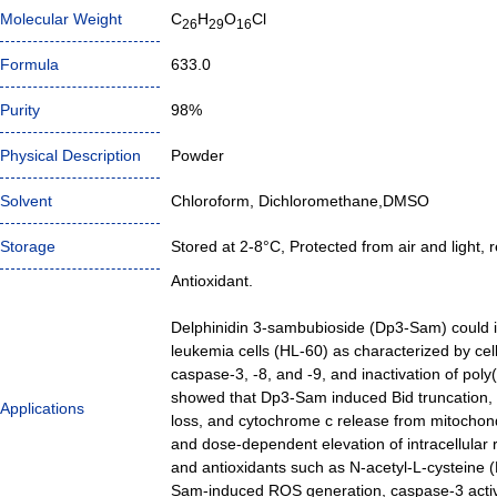
Molecular Weight
C
H
O
Cl
26
29
16
Formula
633.0
Purity
98%
Physical Description
Powder
Solvent
Chloroform, Dichloromethane,DMSO
Storage
Stored at 2-8°C, Protected from air and light, r
Antioxidant.
Delphinidin 3-sambubioside (Dp3-Sam) could 
leukemia cells (HL-60) as characterized by cel
caspase-3, -8, and -9, and inactivation of po
showed that Dp3-Sam induced Bid truncation, 
Applications
loss, and cytochrome c release from mitochon
and dose-dependent elevation of intracellular 
and antioxidants such as N-acetyl-L-cysteine (
Sam-induced ROS generation, caspase-3 activi