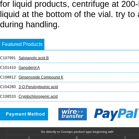
for liquid products, centrifuge at 20
liquid at the bottom of the vial. try t
during handling.
Featured Products
C107991
Salvianolic acid B
C101410
Ganoderol A
C108812
Ginsenoside Compound K
C104280
3-O-Feruloylquinic acid
C108533
Cryptochlorogenic acid
Go directly to Coompo product type beginning with
A
B
C