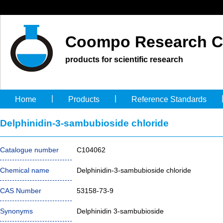
Coompo Research C
products for scientific research
|
|
Home
Products
Reference Standards
Delphinidin-3-sambubioside chloride
Catalogue number
C104062
Chemical name
Delphinidin-3-sambubioside chloride
CAS Number
53158-73-9
Synonyms
Delphinidin 3-sambubioside