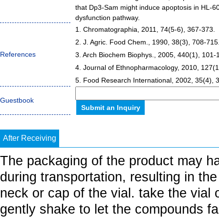
that Dp3-Sam might induce apoptosis in HL-60
dysfunction pathway.
1. Chromatographia, 2011, 74(5-6), 367-373.
2. J. Agric. Food Chem., 1990, 38(3), 708-715
References
3. Arch Biochem Biophys., 2005, 440(1), 101-
4. Journal of Ethnopharmacology, 2010, 127(1
5. Food Research International, 2002, 35(4), 
Guestbook
After Receiving
The packaging of the product may h
during transportation, resulting in th
neck or cap of the vial. take the vial
gently shake to let the compounds fall