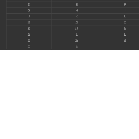
D
E
F
G
H
I
J
K
L
M
N
O
P
Q
R
S
T
U
V
W
X
Y
Z